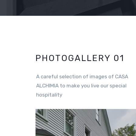
PHOTOGALLERY 01
A careful selection of images of CASA
ALCHIMIA to make you live our special
hospitality