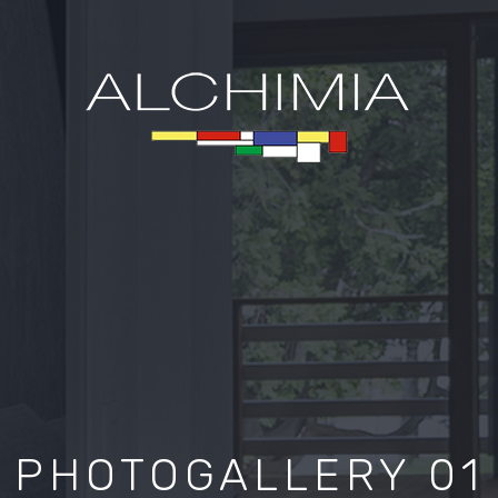
PHOTOGALLERY 01