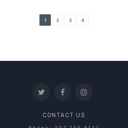
1
2
3
4
CONTACT US
Phone: 207.749.8141